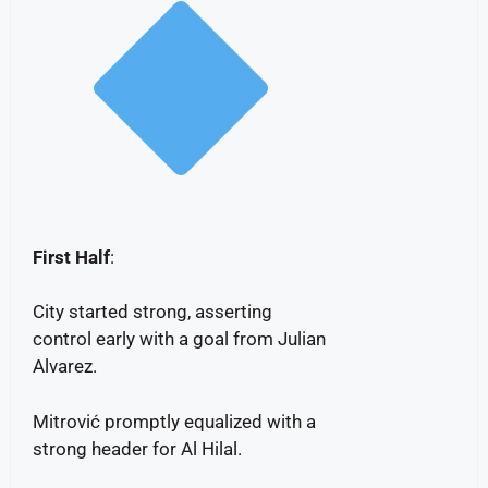
First Half
:
City started strong, asserting
control early with a goal from Julian
Alvarez.
Mitrović promptly equalized with a
strong header for Al Hilal.