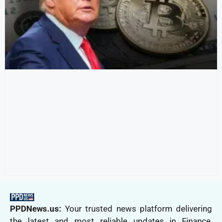
PPDNews.us:
Your trusted news platform delivering
the latest and most reliable updates in Finance,