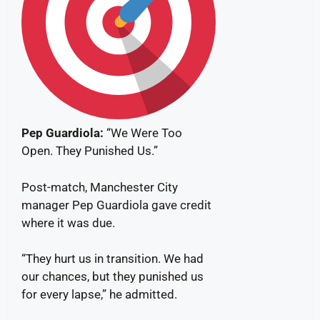
Pep
Guardiola:
“We Were Too
Open. They Punished Us.”
Post-match, Manchester City
manager Pep Guardiola gave credit
where it was due.
“They hurt us in transition. We had
our chances, but they punished us
for every lapse,” he admitted.