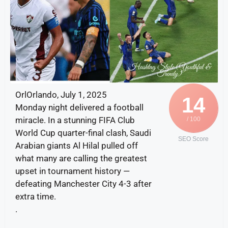
OrlOrlando, July 1, 2025
14
Monday night delivered a football
miracle. In a stunning FIFA Club
/ 100
World Cup quarter-final clash, Saudi
SEO Score
Arabian giants Al Hilal pulled off
what many are calling the greatest
upset in tournament history —
defeating Manchester City 4-3 after
extra time.
.