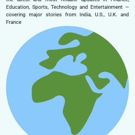
Education, Sports, Technology and Entertainment —
covering major stories from India, U.S., U.K. and
France