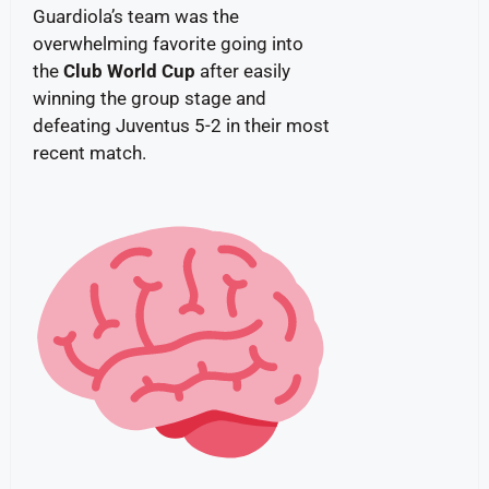
Guardiola’s team was the
overwhelming favorite going into
the
Club World Cup
after easily
winning the group stage and
defeating Juventus 5-2 in their most
recent match.