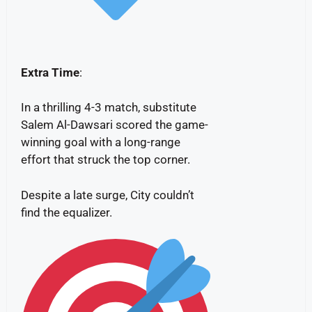
Extra Time
:
In a thrilling 4-3 match, substitute
Salem Al-Dawsari scored the game-
winning goal with a long-range
effort that struck the top corner.
Despite a late surge, City couldn’t
find the equalizer.