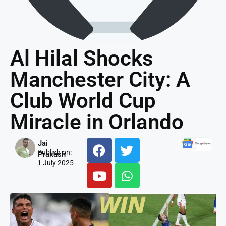
Al Hilal Shocks
Manchester City: A
Club World Cup
Miracle in Orlando
Jai
Publish on:
Prakash
1 July 2025