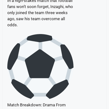
In a high-stakes match that football
fans won’t soon forget, Inzaghi, who
only joined the team three weeks
ago, saw his team overcome all
odds.
Match Breakdown: Drama From