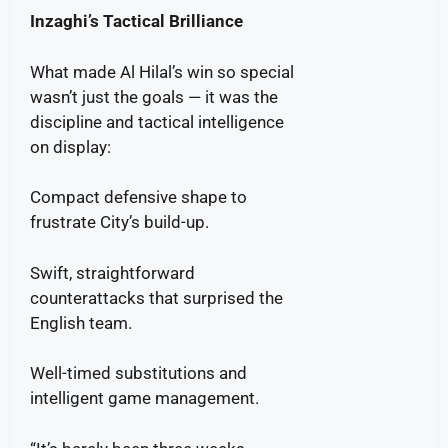
Inzaghi’s Tactical Brilliance
What made Al Hilal’s win so special
wasn’t just the goals — it was the
discipline and tactical intelligence
on display:
Compact defensive shape to
frustrate City’s build-up.
Swift, straightforward
counterattacks that surprised the
English team.
Well-timed substitutions and
intelligent game management.