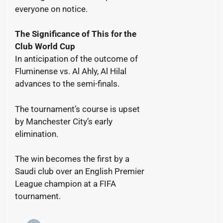
everyone on notice.
The Significance of This for the
Club World Cup
In anticipation of the outcome of
Fluminense vs. Al Ahly, Al Hilal
advances to the semi-finals.
The tournament’s course is upset
by Manchester City’s early
elimination.
The win becomes the first by a
Saudi club over an English Premier
League champion at a FIFA
tournament.