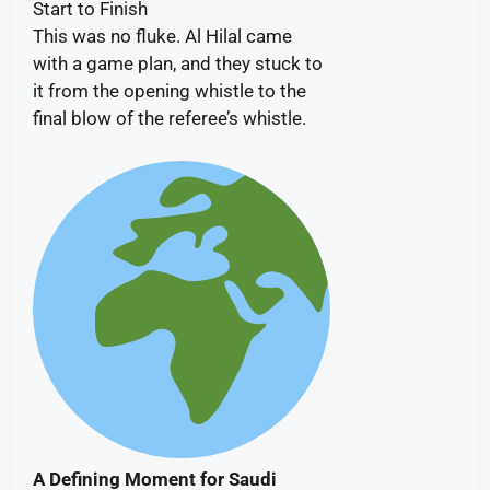
Start to Finish
This was no fluke. Al Hilal came
with a game plan, and they stuck to
it from the opening whistle to the
final blow of the referee’s whistle.
A Defining Moment for Saudi