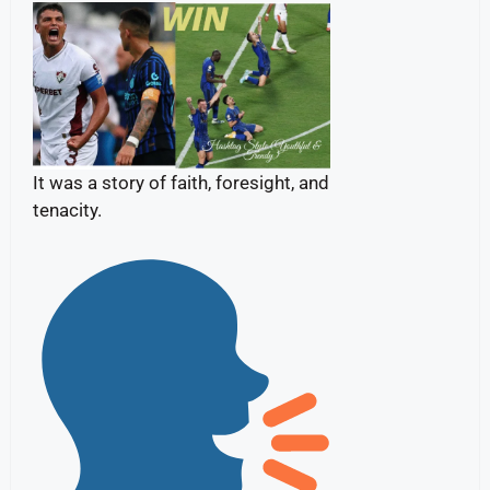
It was a story of faith, foresight, and
tenacity.