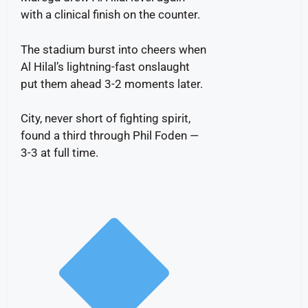
with a clinical finish on the counter.
The stadium burst into cheers when
Al Hilal’s lightning-fast onslaught
put them ahead 3-2 moments later.
City, never short of fighting spirit,
found a third through Phil Foden —
3-3 at full time.