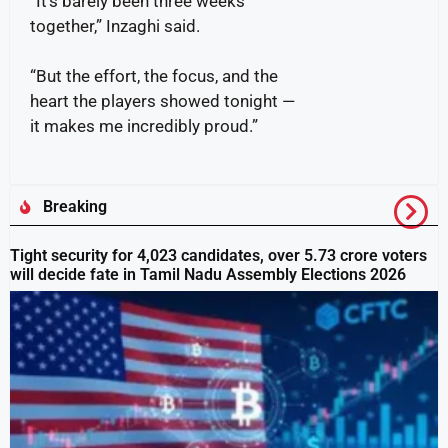
“It’s barely been three weeks
together,” Inzaghi said.
“But the effort, the focus, and the
heart the players showed tonight —
it makes me incredibly proud.”
Breaking
Tight security for 4,023 candidates, over 5.73 crore voters
will decide fate in Tamil Nadu Assembly Elections 2026