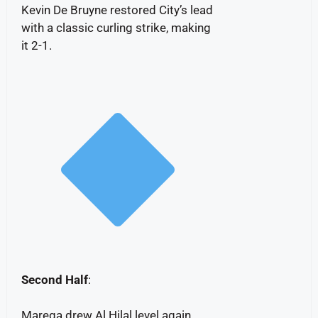
Kevin De Bruyne restored City’s lead
with a classic curling strike, making
it 2-1.
Second Half
:
Marega drew Al Hilal level again