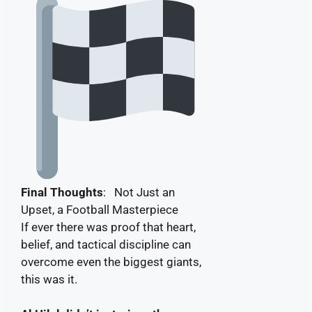
Final Thoughts
: Not Just an
Upset, a Football Masterpiece
If ever there was proof that heart,
belief, and tactical discipline can
overcome even the biggest giants,
this was it.