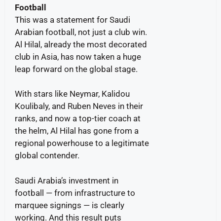
Football
This was a statement for Saudi
Arabian football, not just a club win.
Al Hilal, already the most decorated
club in Asia, has now taken a huge
leap forward on the global stage.
With stars like Neymar, Kalidou
Koulibaly, and Ruben Neves in their
ranks, and now a top-tier coach at
the helm, Al Hilal has gone from a
regional powerhouse to a legitimate
global contender.
Saudi Arabia’s investment in
football — from infrastructure to
marquee signings — is clearly
working. And this result puts