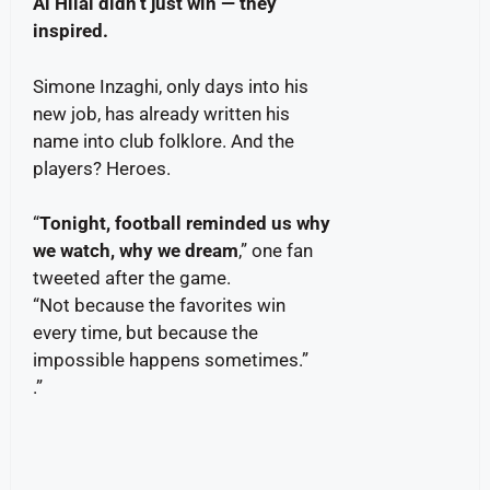
Al Hilal didn’t just win — they
inspired.
Simone Inzaghi, only days into his
new job, has already written his
name into club folklore. And the
players? Heroes.
“
Tonight, football reminded us why
we watch, why we dream
,” one fan
tweeted after the game.
“Not because the favorites win
every time, but because the
impossible happens sometimes.”
.”