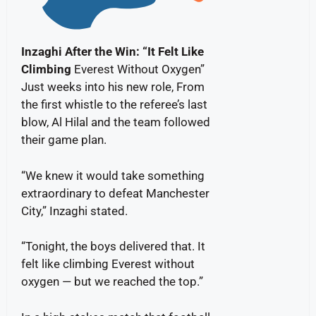
Inzaghi After the Win: “It Felt Like
Climbing
Everest Without Oxygen”
Just weeks into his new role, From
the first whistle to the referee’s last
blow, Al Hilal and the team followed
their game plan.
“We knew it would take something
extraordinary to defeat Manchester
City,” Inzaghi stated.
“Tonight, the boys delivered that. It
felt like climbing Everest without
oxygen — but we reached the top.”