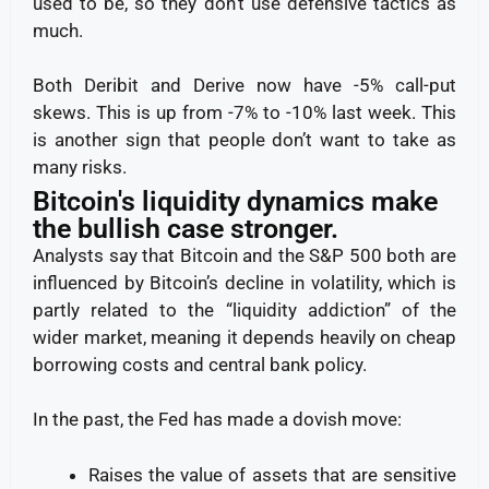
used to be, so they don’t use defensive tactics as
much.
Both Deribit and Derive now have -5% call-put
skews. This is up from -7% to -10% last week. This
is another sign that people don’t want to take as
many risks.
Bitcoin's liquidity dynamics make
the bullish case stronger.
Analysts say that Bitcoin and the S&P 500 both are
influenced by Bitcoin’s decline in volatility, which is
partly related to the “liquidity addiction” of the
wider market, meaning it depends heavily on cheap
borrowing costs and central bank policy.
In the past, the Fed has made a dovish move:
Raises the value of assets that are sensitive