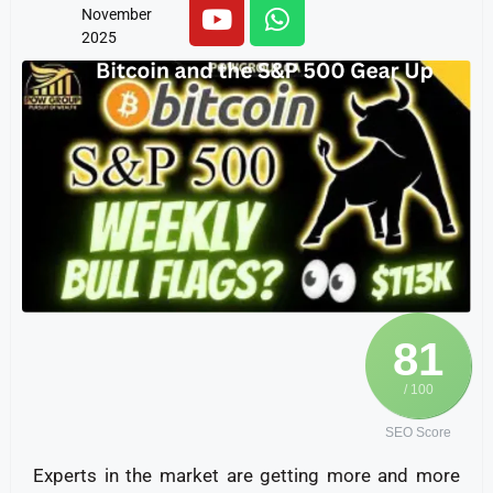
November
2025
81
/ 100
SEO Score
Experts in the market are getting more and more