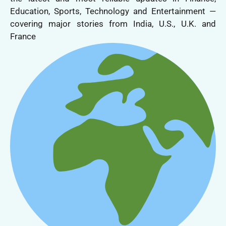
Education, Sports, Technology and Entertainment —
covering major stories from India, U.S., U.K. and
France