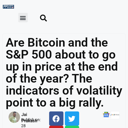
Are Bitcoin and the
S&P 500 about to go
up in price at the end
of the year? The
indicators of volatility
point to a big rally.
Jai
Publish on:
Prakash
28