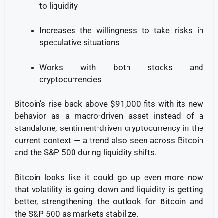
to liquidity
Increases the willingness to take risks in
speculative situations
Works with both stocks and
cryptocurrencies
Bitcoin’s rise back above $91,000 fits with its new
behavior as a macro-driven asset instead of a
standalone, sentiment-driven cryptocurrency in the
current context — a trend also seen across Bitcoin
and the S&P 500 during liquidity shifts.
Bitcoin looks like it could go up even more now
that volatility is going down and liquidity is getting
better, strengthening the outlook for Bitcoin and
the S&P 500 as markets stabilize.