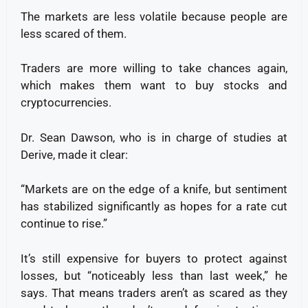
The markets are less volatile because people are
less scared of them.
Traders are more willing to take chances again,
which makes them want to buy stocks and
cryptocurrencies.
Dr. Sean Dawson, who is in charge of studies at
Derive, made it clear:
“Markets are on the edge of a knife, but sentiment
has stabilized significantly as hopes for a rate cut
continue to rise.”
It’s still expensive for buyers to protect against
losses, but “noticeably less than last week,” he
says. That means traders aren’t as scared as they