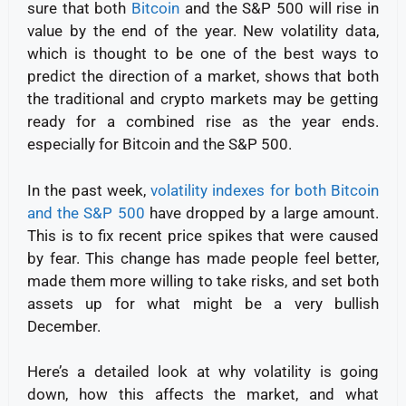
sure that both
Bitcoin
and the S&P 500 will rise in
value by the end of the year. New volatility data,
which is thought to be one of the best ways to
predict the direction of a market, shows that both
the traditional and crypto markets may be getting
ready for a combined rise as the year ends.
especially for Bitcoin and the S&P 500.
In the past week,
volatility indexes for both Bitcoin
and the S&P 500
have dropped by a large amount.
This is to fix recent price spikes that were caused
by fear. This change has made people feel better,
made them more willing to take risks, and set both
assets up for what might be a very bullish
December.
Here’s a detailed look at why volatility is going
down, how this affects the market, and what