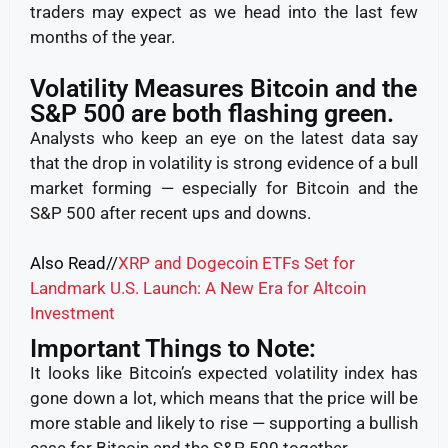
traders may expect as we head into the last few
months of the year.
Volatility Measures Bitcoin and the
S&P 500 are both flashing green.
Analysts who keep an eye on the latest data say
that the drop in volatility is strong evidence of a bull
market forming — especially for Bitcoin and the
S&P 500 after recent ups and downs.
Also Read//
XRP and Dogecoin ETFs Set for
Landmark U.S. Launch: A New Era for Altcoin
Investment
Important Things to Note:
It looks like Bitcoin’s expected volatility index has
gone down a lot, which means that the price will be
more stable and likely to rise — supporting a bullish
case for Bitcoin and the S&P 500 together.