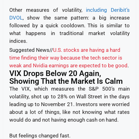
Other measures of volatility,
including Deribit’s
DVOL
, show the same pattern: a big increase
followed by a quick cooldown. This is similar to
what happens in traditional market volatility
indices.
Suggested News//
U.S. stocks are having a hard
time finding their way because the tech sector is
weak and Nvidia earnings are expected to be good
.
VIX Drops Below 20 Again,
Showing That the Market Is Calm
The VIX, which measures the S&P 500’s main
volatility, shot up to 28% on Wall Street in the days
leading up to November 21. Investors were worried
about a lot of things, like not knowing what rates
would do and not having enough cash on hand.
But feelings changed fast.