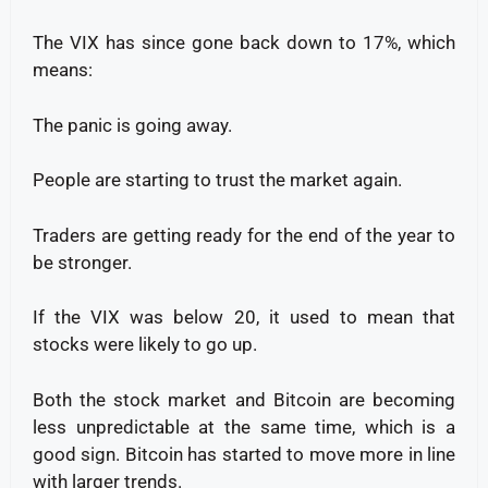
The VIX has since gone back down to 17%, which
means:
The panic is going away.
People are starting to trust the market again.
Traders are getting ready for the end of the year to
be stronger.
If the VIX was below 20, it used to mean that
stocks were likely to go up.
Both the stock market and Bitcoin are becoming
less unpredictable at the same time, which is a
good sign. Bitcoin has started to move more in line
with larger trends.