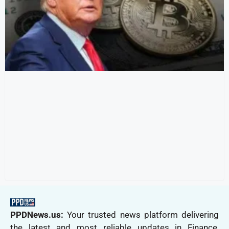
PPDNews.us:
Your trusted news platform delivering
the latest and most reliable updates in Finance,