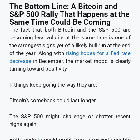
The Bottom Line: A Bitcoin and
S&P 500 Rally That Happens at the
Same Time Could Be Coming
The fact that both Bitcoin and the S&P 500 are
becoming less volatile at the same time is one of
the strongest signs yet of a likely bull run at the end
of the year. Along with
rising hopes for a Fed rate
decrease
in December, the market mood is clearly
turning toward positivity.
If things keep going the way they are:
Bitcoin’s comeback could last longer.
The S&P 500 might challenge or shatter recent
highs again.
Both markets could profit from a revived appetite