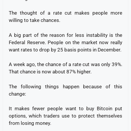
The thought of a rate cut makes people more
willing to take chances.
A big part of the reason for less instability is the
Federal Reserve.
People on the market now really
want rates to drop by 25 basis points in December.
A week ago, the chance of a rate cut was only 39%.
That chance is now about 87% higher.
The following things happen because of this
change:
It makes fewer people want to buy Bitcoin put
options, which traders use to protect themselves
from losing money.