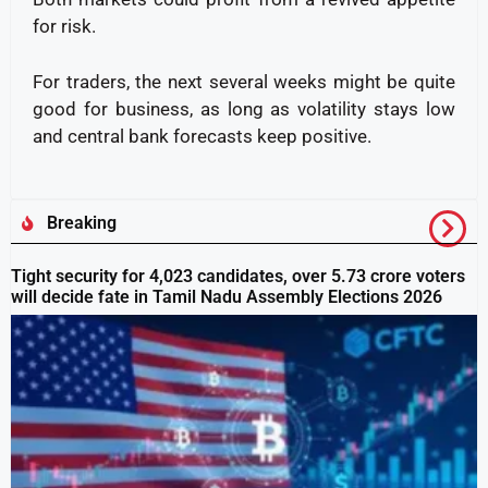
for risk.
For traders, the next several weeks might be quite
good for business, as long as volatility stays low
and central bank forecasts keep positive.
Breaking
Tight security for 4,023 candidates, over 5.73 crore voters
will decide fate in Tamil Nadu Assembly Elections 2026