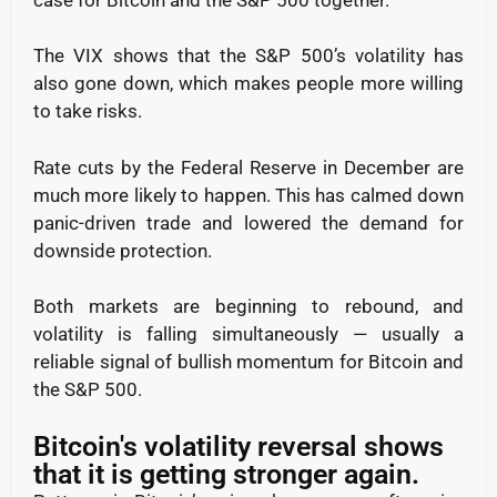
The VIX shows that the S&P 500’s volatility has
also gone down, which makes people more willing
to take risks.
Rate cuts by the Federal Reserve in December are
much more likely to happen. This has calmed down
panic-driven trade and lowered the demand for
downside protection.
Both markets are beginning to rebound, and
volatility is falling simultaneously — usually a
reliable signal of bullish momentum for Bitcoin and
the S&P 500.
Bitcoin's volatility reversal shows
that it is getting stronger again.