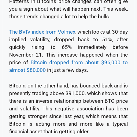
Patterns in Bitcoin’s price changes can often give
you a sign about what will happen next. This week,
those trends changed a lot to help the bulls.
The BVIV index from Volmex
, which looks at 30-day
implied volatility, dropped back to 51%, after
quickly rising to 65% immediately before
November 21.
This increase happened when the
price of
Bitcoin dropped from about $96,000 to
almost $80,000
in just a few days.
Bitcoin, on the other hand, has bounced back and is
presently trading above $91,000, which shows that
there is an inverse relationship between BTC price
and volatility. This negative association has been
getting stronger since last year, which means that
Bitcoin is acting more and more like a typical
financial asset that is getting older.