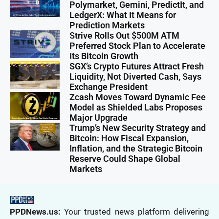
Polymarket, Gemini, PredictIt, and
LedgerX: What It Means for
Prediction Markets
Strive Rolls Out $500M ATM
Preferred Stock Plan to Accelerate
Its Bitcoin Growth
SGX’s Crypto Futures Attract Fresh
Liquidity, Not Diverted Cash, Says
Exchange President
Zcash Moves Toward Dynamic Fee
Model as Shielded Labs Proposes
Major Upgrade
Trump’s New Security Strategy and
Bitcoin: How Fiscal Expansion,
Inflation, and the Strategic Bitcoin
Reserve Could Shape Global
Markets
PPDNews.us:
Your trusted news platform delivering