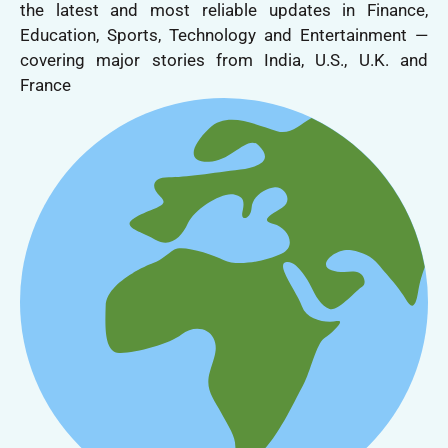
the latest and most reliable updates in Finance,
Education, Sports, Technology and Entertainment —
covering major stories from India, U.S., U.K. and
France