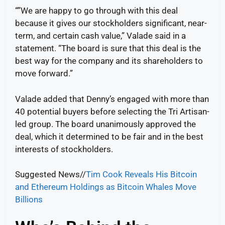
“”We are happy to go through with this deal
because it gives our stockholders significant, near-
term, and certain cash value,” Valade said in a
statement. “The board is sure that this deal is the
best way for the company and its shareholders to
move forward.”
Valade added that Denny’s engaged with more than
40 potential buyers before selecting the Tri Artisan-
led group. The board unanimously approved the
deal, which it determined to be fair and in the best
interests of stockholders.
Suggested News//
Tim Cook Reveals His Bitcoin
and Ethereum Holdings as Bitcoin Whales Move
Billions