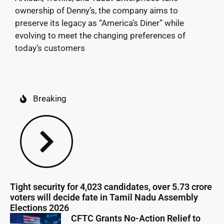
ownership of Denny’s, the company aims to
preserve its legacy as “America’s Diner” while
evolving to meet the changing preferences of
today’s customers
Breaking
Tight security for 4,023 candidates, over 5.73 crore
voters will decide fate in Tamil Nadu Assembly
Elections 2026
CFTC Grants No-Action Relief to