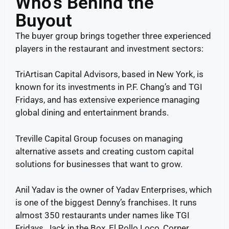
Who’s Behind the
Buyout
The buyer group brings together three experienced
players in the restaurant and investment sectors:
TriArtisan Capital Advisors, based in New York, is
known for its investments in P.F. Chang’s and TGI
Fridays, and has extensive experience managing
global dining and entertainment brands.
Treville Capital Group focuses on managing
alternative assets and creating custom capital
solutions for businesses that want to grow.
Anil Yadav is the owner of Yadav Enterprises, which
is one of the biggest Denny’s franchises. It runs
almost 350 restaurants under names like TGI
Fridays, Jack in the Box, El Pollo Loco, Corner