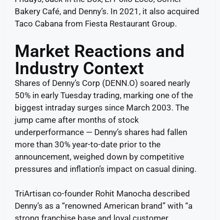
Bakery Café, and Denny’s. In 2021, it also acquired
Taco Cabana from Fiesta Restaurant Group.
Market Reactions and
Industry Context
Shares of Denny’s Corp (DENN.O) soared nearly
50% in early Tuesday trading, marking one of the
biggest intraday surges since March 2003. The
jump came after months of stock
underperformance — Denny’s shares had fallen
more than 30% year-to-date prior to the
announcement, weighed down by competitive
pressures and inflation’s impact on casual dining.
TriArtisan co-founder Rohit Manocha described
Denny’s as a “renowned American brand” with “a
strong franchise base and loyal customer