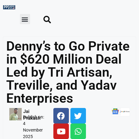
Denny’s to Go Private
in $620 Million Deal
Led by Tri Artisan,
Treville, and Yadav
Enterprises
Jai
Publish on:
Prakash
4
November
2025