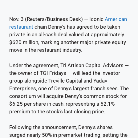
Nov. 3 (Reuters/Business Desk) — Iconic
American
restaurant
chain Denny’s has agreed to be taken
private in an all-cash deal valued at approximately
$620 million, marking another major private equity
move in the restaurant industry.
Under the agreement, Tri Artisan Capital Advisors —
the owner of TGI Fridays — will lead the investor
group alongside Treville Capital and Yadav
Enterprises, one of Denny’s largest franchisees. The
consortium will acquire Denny’s common stock for
$6.25 per share in cash, representing a 52.1%
premium to the stock’s last closing price.
Following the announcement, Denny’s shares
surged nearly 50% in premarket trading, setting the