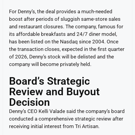
For Denny’s, the deal provides a much-needed
boost after periods of sluggish same-store sales
and restaurant closures. The company, famous for
its affordable breakfasts and 24/7 diner model,
has been listed on the Nasdaq since 2004. Once
the transaction closes, expected in the first quarter
of 2026, Denny’s stock will be delisted and the
company will become privately held.
Board’s Strategic
Review and Buyout
Decision
Denny’s CEO Kelli Valade said the company’s board
conducted a comprehensive strategic review after
receiving initial interest from Tri Artisan.