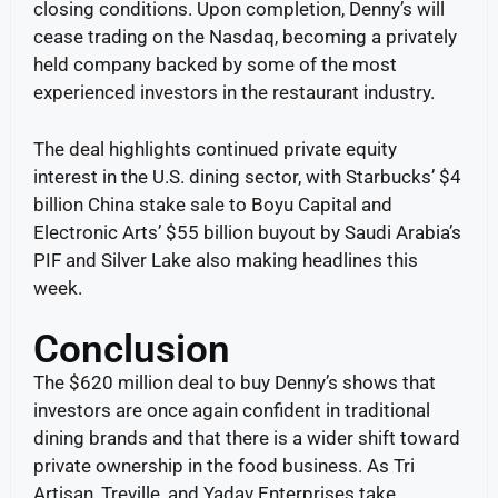
closing conditions. Upon completion, Denny’s will
cease trading on the Nasdaq, becoming a privately
held company backed by some of the most
experienced investors in the restaurant industry.
The deal highlights continued private equity
interest in the U.S. dining sector, with Starbucks’ $4
billion China stake sale to Boyu Capital and
Electronic Arts’ $55 billion buyout by Saudi Arabia’s
PIF and Silver Lake also making headlines this
week.
Conclusion
The $620 million deal to buy Denny’s shows that
investors are once again confident in traditional
dining brands and that there is a wider shift toward
private ownership in the food business. As Tri
Artisan, Treville, and Yadav Enterprises take