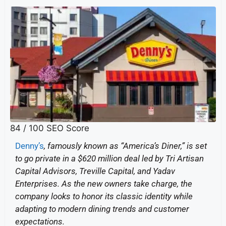
84
/ 100
SEO Score
Denny’s
, famously known as “America’s Diner,” is set
to go private in a $620 million deal led by Tri Artisan
Capital Advisors, Treville Capital, and Yadav
Enterprises. As the new owners take charge, the
company looks to honor its classic identity while
adapting to modern dining trends and customer
expectations.