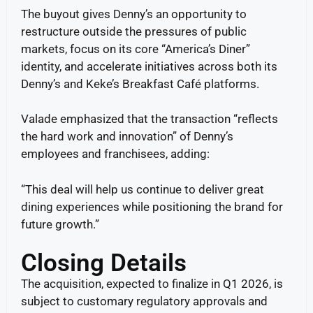
The buyout gives Denny’s an opportunity to
restructure outside the pressures of public
markets, focus on its core “America’s Diner”
identity, and accelerate initiatives across both its
Denny’s and Keke’s Breakfast Café platforms.
Valade emphasized that the transaction “reflects
the hard work and innovation” of Denny’s
employees and franchisees, adding:
“This deal will help us continue to deliver great
dining experiences while positioning the brand for
future growth.”
Closing Details
The acquisition, expected to finalize in Q1 2026, is
subject to customary regulatory approvals and