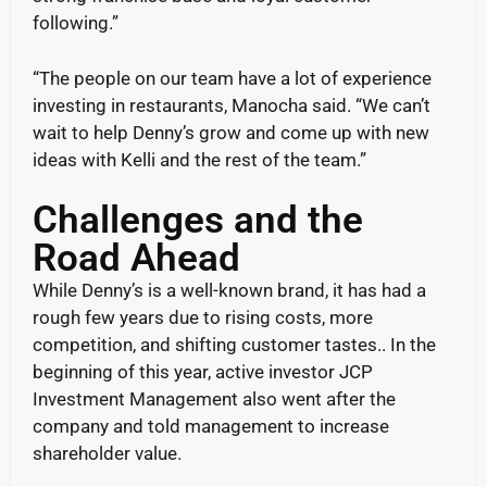
following.”
“The people on our team have a lot of experience
investing in restaurants, Manocha said. “We can’t
wait to help Denny’s grow and come up with new
ideas with Kelli and the rest of the team.”
Challenges and the
Road Ahead
While Denny’s is a well-known brand, it has had a
rough few years due to rising costs, more
competition, and shifting customer tastes.. In the
beginning of this year, active investor JCP
Investment Management also went after the
company and told management to increase
shareholder value.