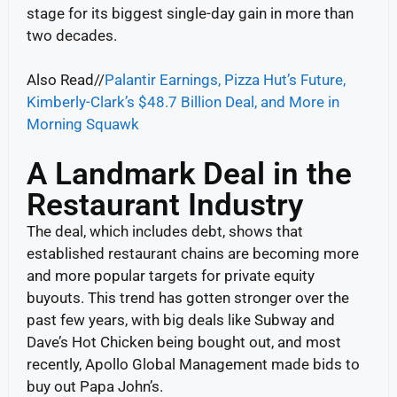
stage for its biggest single-day gain in more than
two decades.
Also Read//
Palantir Earnings, Pizza Hut’s Future,
Kimberly-Clark’s $48.7 Billion Deal, and More in
Morning Squawk
A Landmark Deal in the
Restaurant Industry
The deal, which includes debt, shows that
established restaurant chains are becoming more
and more popular targets for private equity
buyouts. This trend has gotten stronger over the
past few years, with big deals like Subway and
Dave’s Hot Chicken being bought out, and most
recently, Apollo Global Management made bids to
buy out Papa John’s.