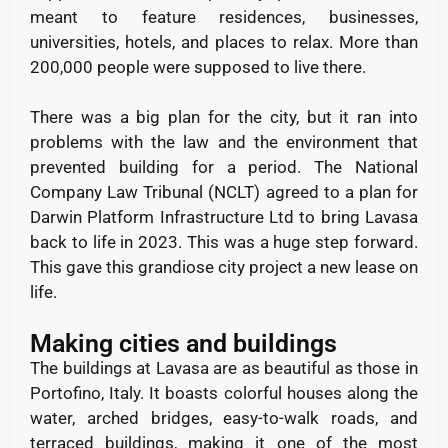
meant to feature residences, businesses,
universities, hotels, and places to relax. More than
200,000 people were supposed to live there.
There was a big plan for the city, but it ran into
problems with the law and the environment that
prevented building for a period. The National
Company Law Tribunal (NCLT) agreed to a plan for
Darwin Platform Infrastructure Ltd to bring Lavasa
back to life in 2023. This was a huge step forward.
This gave this grandiose city project a new lease on
life.
Making cities and buildings
The buildings at Lavasa are as beautiful as those in
Portofino, Italy. It boasts colorful houses along the
water, arched bridges, easy-to-walk roads, and
terraced buildings, making it one of the most