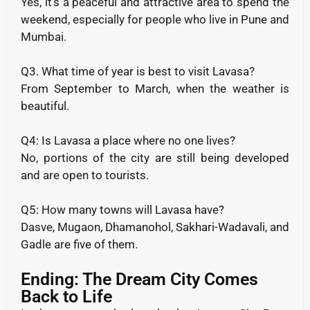
Yes, it’s a peaceful and attractive area to spend the
weekend, especially for people who live in Pune and
Mumbai.
Q3. What time of year is best to visit Lavasa?
From September to March, when the weather is
beautiful.
Q4: Is Lavasa a place where no one lives?
No, portions of the city are still being developed
and are open to tourists.
Q5: How many towns will Lavasa have?
Dasve, Mugaon, Dhamanohol, Sakhari-Wadavali, and
Gadle are five of them.
Ending: The Dream City Comes
Back to Life