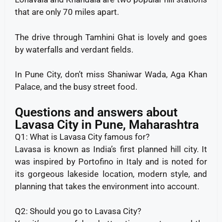
that are only 70 miles apart.
The drive through Tamhini Ghat is lovely and goes
by waterfalls and verdant fields.
In Pune City, don’t miss Shaniwar Wada, Aga Khan
Palace, and the busy street food.
Questions and answers about
Lavasa City in Pune, Maharashtra
Q1: What is Lavasa City famous for?
Lavasa is known as India’s first planned hill city. It
was inspired by Portofino in Italy and is noted for
its gorgeous lakeside location, modern style, and
planning that takes the environment into account.
Q2: Should you go to Lavasa City?