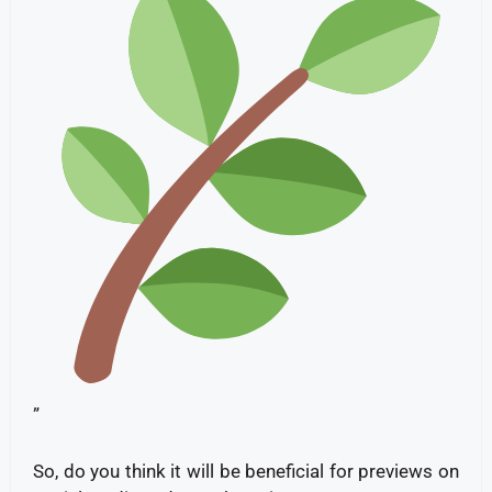
”
So, do you think it will be beneficial for previews on