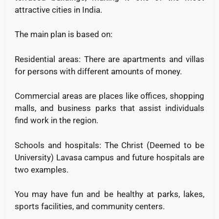
attractive cities in India.
The main plan is based on:
Residential areas: There are apartments and villas
for persons with different amounts of money.
Commercial areas are places like offices, shopping
malls, and business parks that assist individuals
find work in the region.
Schools and hospitals: The Christ (Deemed to be
University) Lavasa campus and future hospitals are
two examples.
You may have fun and be healthy at parks, lakes,
sports facilities, and community centers.