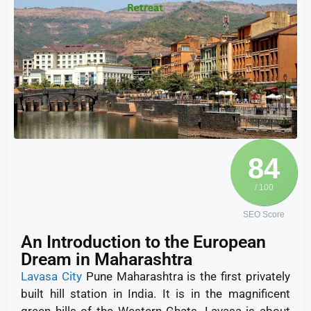
84
/ 100
SEO Score
An Introduction to the European
Dream in Maharashtra
Lavasa City
Pune Maharashtra is the first privately
built hill station in India. It is in the magnificent