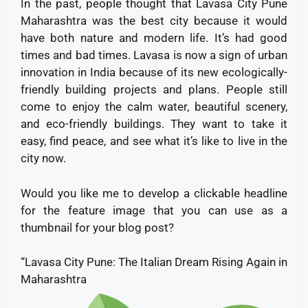
In the past, people thought that Lavasa City Pune
Maharashtra was the best city because it would
have both nature and modern life. It’s had good
times and bad times. Lavasa is now a sign of urban
innovation in India because of its new ecologically-
friendly building projects and plans. People still
come to enjoy the calm water, beautiful scenery,
and eco-friendly buildings. They want to take it
easy, find peace, and see what it’s like to live in the
city now.
Would you like me to develop a clickable headline
for the feature image that you can use as a
thumbnail for your blog post?
“Lavasa City Pune: The Italian Dream Rising Again in
Maharashtra