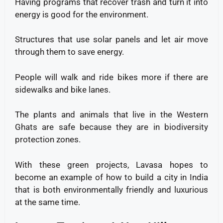
Having programs that recover trash and turn it into
energy is good for the environment.
Structures that use solar panels and let air move
through them to save energy.
People will walk and ride bikes more if there are
sidewalks and bike lanes.
The plants and animals that live in the Western
Ghats are safe because they are in biodiversity
protection zones.
With these green projects, Lavasa hopes to
become an example of how to build a city in India
that is both environmentally friendly and luxurious
at the same time.