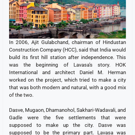
In 2006, Ajit Gulabchand, chairman of Hindustan
Construction Company (HCC), said that India would
build its first hill station after independence. This
was the beginning of Lavasa’s story. HOK
International and architect Daniel M. Herman
worked on the project, which tried to make a city
that was both modern and natural, with a good mix
of the two.
Dasve, Mugaon, Dhamanohol, Sakhari-Wadavali, and
Gadle were the five settlements that were
supposed to make up the city. Dasve was
supposed to be the primary part. Lavasa was