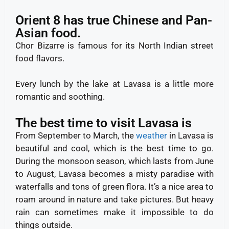
Orient 8 has true Chinese and Pan-
Asian food.
Chor Bizarre is famous for its North Indian street
food flavors.
Every lunch by the lake at Lavasa is a little more
romantic and soothing.
The best time to visit Lavasa is
From September to March, the
weather
in Lavasa is
beautiful and cool, which is the best time to go.
During the monsoon season, which lasts from June
to August, Lavasa becomes a misty paradise with
waterfalls and tons of green flora. It’s a nice area to
roam around in nature and take pictures. But heavy
rain can sometimes make it impossible to do
things outside.