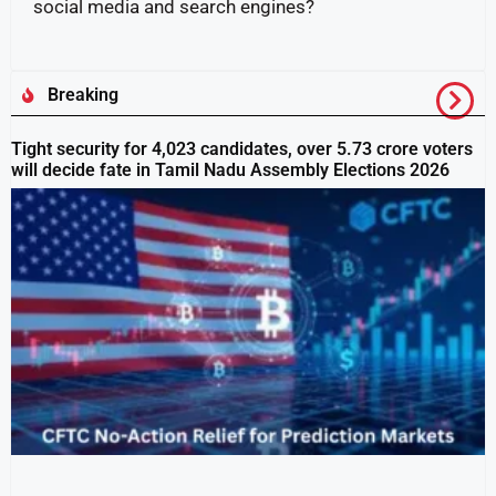
social media and search engines?
Breaking
Tight security for 4,023 candidates, over 5.73 crore voters
will decide fate in Tamil Nadu Assembly Elections 2026