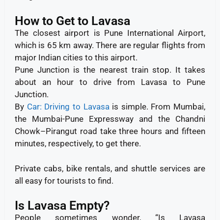
How to Get to Lavasa
The closest airport is Pune International Airport,
which is 65 km away. There are regular flights from
major Indian cities to this airport.
Pune Junction is the nearest train stop. It takes
about an hour to drive from Lavasa to Pune
Junction.
By
Car: Driving to Lavasa
is simple. From Mumbai,
the Mumbai-Pune Expressway and the Chandni
Chowk–Pirangut road take three hours and fifteen
minutes, respectively, to get there.
Private cabs, bike rentals, and shuttle services are
all easy for tourists to find.
Is Lavasa Empty?
People sometimes wonder, “Is Lavasa