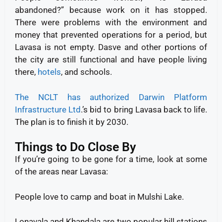
abandoned?” because work on it has stopped.
There were problems with the environment and
money that prevented operations for a period, but
Lavasa is not empty. Dasve and other portions of
the city are still functional and have people living
there,
hotels
, and schools.
The NCLT has authorized Darwin Platform
Infrastructure Ltd
.’s bid to bring Lavasa back to life.
The plan is to finish it by 2030.
Things to Do Close By
If you’re going to be gone for a time, look at some
of the areas near Lavasa:
People love to camp and boat in Mulshi Lake.
Lonavala and Khandala are two popular hill stations