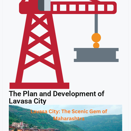
The Plan and Development of
Lavasa City