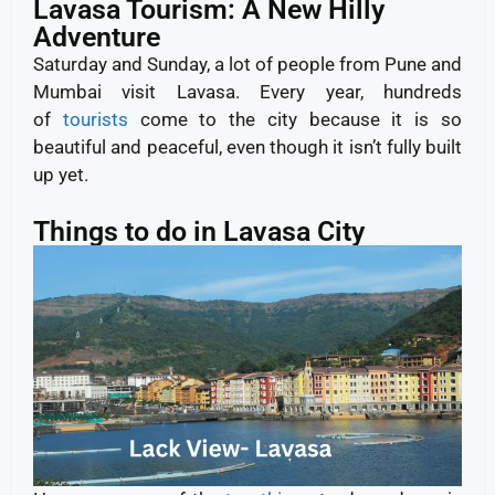
Lavasa Tourism: A New Hilly
Adventure
Saturday and Sunday, a lot of people from Pune and
Mumbai visit Lavasa. Every year, hundreds
of
tourists
come to the city because it is so
beautiful and peaceful, even though it isn’t fully built
up yet.
Things to do in Lavasa City