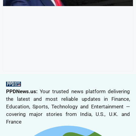
PPDNews.us:
Your trusted news platform delivering
the latest and most reliable updates in Finance,
Education, Sports, Technology and Entertainment —
covering major stories from India, U.S., U.K. and
France