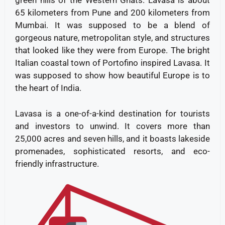
green hills of the Western Ghats. Lavasa is about
65 kilometers from Pune and 200 kilometers from
Mumbai. It was supposed to be a blend of
gorgeous nature, metropolitan style, and structures
that looked like they were from Europe. The bright
Italian coastal town of Portofino inspired Lavasa. It
was supposed to show how beautiful Europe is to
the heart of India.
Lavasa is a one-of-a-kind destination for tourists
and investors to unwind. It covers more than
25,000 acres and seven hills, and it boasts lakeside
promenades, sophisticated resorts, and eco-
friendly infrastructure.