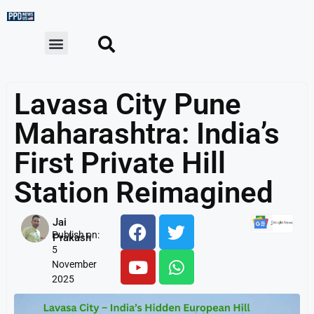
Lavasa City Pune
Maharashtra: India’s
First Private Hill
Station Reimagined
Jai
Publish on:
Prakash
5
November
2025