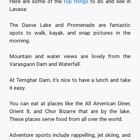
Here are some of the
top things
to do and see in
Lavasa:
The Dasve Lake and Promenade are fantastic
spots to walk, kayak, and snap pictures in the
morning.
Mountain and water views are lovely from the
Varasgaon Dam and Waterfall.
At Temghar Dam, it’s nice to have a lunch and take
it easy.
You can eat at places like the All American Diner,
Orient 8, and Chor Bizarre that are by the lake.
These places serve food from all over the world.
Adventure sports include rappelling, jet skiing, and