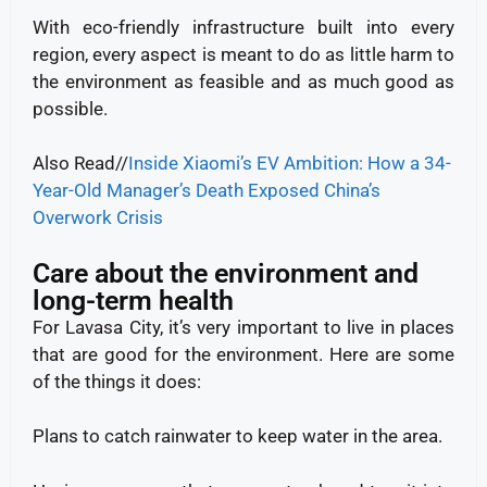
With eco-friendly infrastructure built into every
region, every aspect is meant to do as little harm to
the environment as feasible and as much good as
possible.
Also Read//
Inside Xiaomi’s EV Ambition: How a 34-
Year-Old Manager’s Death Exposed China’s
Overwork Crisis
Care about the environment and
long-term health
For Lavasa City, it’s very important to live in places
that are good for the environment. Here are some
of the things it does:
Plans to catch rainwater to keep water in the area.