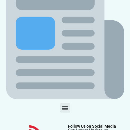
Follow Us on Social Media