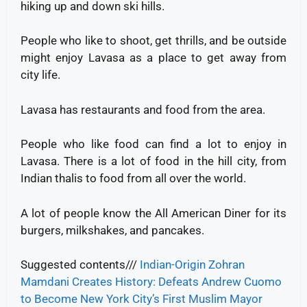
hiking up and down ski hills.
People who like to shoot, get thrills, and be outside
might enjoy Lavasa as a place to get away from
city life.
Lavasa has restaurants and food from the area.
People who like food can find a lot to enjoy in
Lavasa. There is a lot of food in the hill city, from
Indian thalis to food from all over the world.
A lot of people know the All American Diner for its
burgers, milkshakes, and pancakes.
Suggested contents///
Indian-Origin Zohran
Mamdani Creates History: Defeats Andrew Cuomo
to Become New York City’s First Muslim Mayor