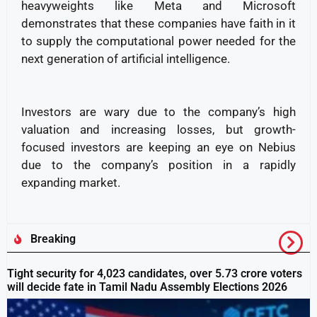
heavyweights like Meta and Microsoft
demonstrates that these companies have faith in it
to supply the computational power needed for the
next generation of artificial intelligence.
Investors are wary due to the company’s high
valuation and increasing losses, but growth-
focused investors are keeping an eye on Nebius
due to the company’s position in a rapidly
expanding market.
Breaking
Tight security for 4,023 candidates, over 5.73 crore voters
will decide fate in Tamil Nadu Assembly Elections 2026