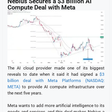
Nebius Secures a $3 Billion AI
Compute Deal with Meta
The AI cloud provider made one of its biggest
reveals to date when it said it had signed a
$3
billion deal with Meta Platforms (NASDAQ:
META)
to provide AI compute infrastructure over
the next five years.
Meta wants to add more artificial intelligence to its
goods and services, and this deal makes Nebius a