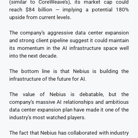
(similar to CoreWeave’s), its market cap could
reach $84 billion — implying a potential 180%
upside from current levels.
The company’s aggressive data center expansion
and strong client pipeline suggest it could maintain
its momentum in the AI infrastructure space well
into the next decade.
The bottom line is that Nebius is building the
infrastructure of the future for AI.
The value of Nebius is debatable, but the
company’s massive AI relationships and ambitious
data center expansion plan have made it one of the
industry’s most watched players.
The fact that Nebius has collaborated with industry