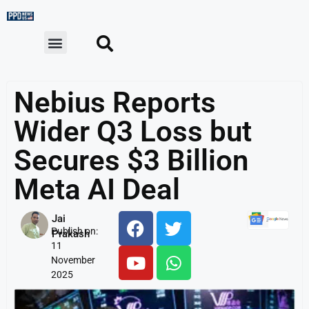
Nebius Reports
Wider Q3 Loss but
Secures $3 Billion
Meta AI Deal
Jai
Publish on:
Prakash
11
November
2025