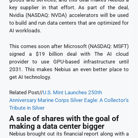
key supplier in that effort. As part of the deal,
Nvidia (NASDAQ: NVDA) accelerators will be used
to build and run data centers that are optimized for
AI workloads.
This comes soon after Microsoft (NASDAQ: MSFT)
signed a $19 billion deal with The AI cloud
provider to use GPU-based infrastructure until
2031. This makes Nebius an even better place to
get AI technology.
Related Post//
U.S. Mint Launches 250th
Anniversary Marine Corps Silver Eagle: A Collector’s
Tribute in Silver
A sale of shares with the goal of
making a data center bigger
Nebius brought out its financial report along with a