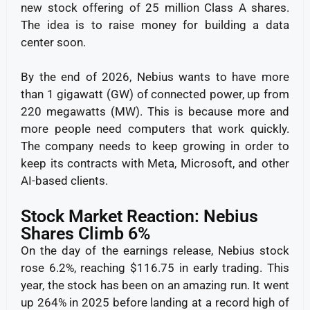
new stock offering of 25 million Class A shares.
The idea is to raise money for building a data
center soon.
By the end of 2026, Nebius wants to have more
than 1 gigawatt (GW) of connected power, up from
220 megawatts (MW). This is because more and
more people need computers that work quickly.
The company needs to keep growing in order to
keep its contracts with Meta, Microsoft, and other
AI-based clients.
Stock Market Reaction: Nebius
Shares Climb 6%
On the day of the earnings release, Nebius stock
rose 6.2%, reaching $116.75 in early trading.
This
year, the stock has been on an amazing run. It went
up 264% in 2025 before landing at a record high of