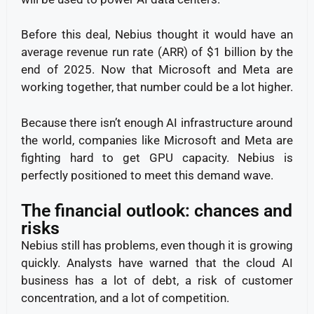
Before this deal, Nebius thought it would have an
average revenue run rate (ARR) of $1 billion by the
end of 2025. Now that Microsoft and Meta are
working together, that number could be a lot higher.
Because there isn’t enough AI infrastructure around
the world, companies like Microsoft and Meta are
fighting hard to get GPU capacity. Nebius is
perfectly positioned to meet this demand wave.
The financial outlook: chances and
risks
Nebius still has problems, even though it is growing
quickly. Analysts have warned that the cloud AI
business has a lot of debt, a risk of customer
concentration, and a lot of competition.