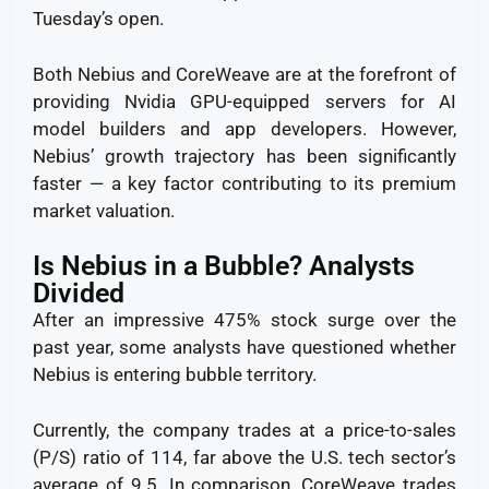
Tuesday’s open.
Both Nebius and CoreWeave are at the forefront of
providing Nvidia GPU-equipped servers for AI
model builders and app developers. However,
Nebius’ growth trajectory has been significantly
faster — a key factor contributing to its premium
market valuation.
Is Nebius in a Bubble? Analysts
Divided
After an impressive 475% stock surge over the
past year, some analysts have questioned whether
Nebius is entering bubble territory.
Currently, the company trades at a price-to-sales
(P/S) ratio of 114, far above the U.S. tech sector’s
average of 9.5. In comparison, CoreWeave trades