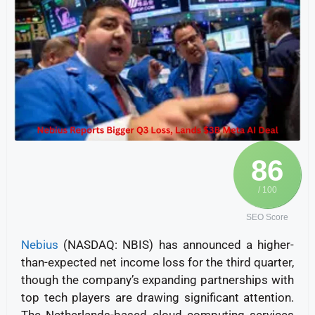
86
/ 100
SEO Score
Nebius
(NASDAQ: NBIS) has announced a higher-
than-expected net income loss for the third quarter,
though the company’s expanding partnerships with
top tech players are drawing significant attention.