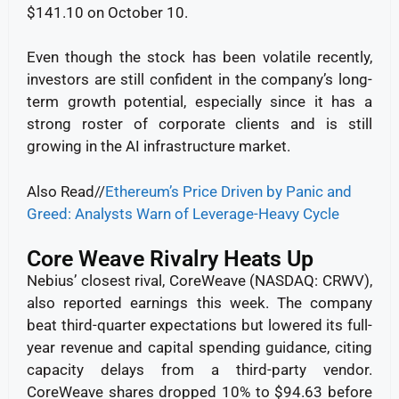
$141.10 on October 10.
Even though the stock has been volatile recently,
investors are still confident in the company’s long-
term growth potential, especially since it has a
strong roster of corporate clients and is still
growing in the AI infrastructure market.
Also Read//
Ethereum’s Price Driven by Panic and
Greed: Analysts Warn of Leverage-Heavy Cycle
Core Weave Rivalry Heats Up
Nebius’ closest rival, CoreWeave (NASDAQ: CRWV),
also reported earnings this week. The company
beat third-quarter expectations but lowered its full-
year revenue and capital spending guidance, citing
capacity delays from a third-party vendor.
CoreWeave shares dropped 10% to $94.63 before