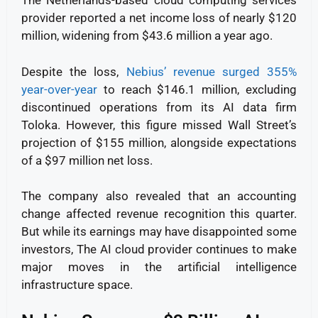
The Netherlands-based cloud computing services
provider reported a net income loss of nearly $120
million, widening from $43.6 million a year ago.
Despite the loss,
Nebius’ revenue surged 355%
year-over-year
to reach $146.1 million, excluding
discontinued operations from its AI data firm
Toloka. However, this figure missed Wall Street’s
projection of $155 million, alongside expectations
of a $97 million net loss.
The company also revealed that an accounting
change affected revenue recognition this quarter.
But while its earnings may have disappointed some
investors, The AI cloud provider continues to make
major moves in the artificial intelligence
infrastructure space.