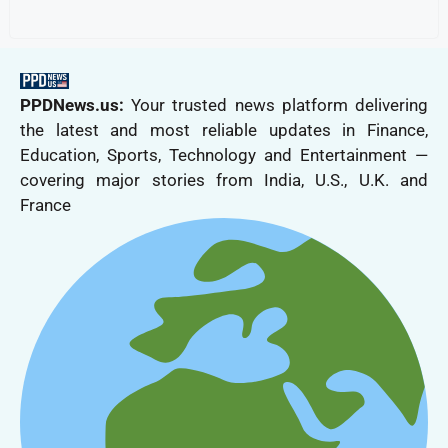
PPDNews.us:
Your trusted news platform delivering
the latest and most reliable updates in Finance,
Education, Sports, Technology and Entertainment —
covering major stories from India, U.S., U.K. and
France