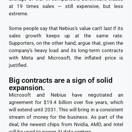
at 19 times sales — still expensive, but less
extreme.
Some people say that Nebius’s value can’t last if its
sales growth keeps up at the same rate.
Supporters, on the other hand, argue that, given the
company’s heavy load and its long-term contracts
with Meta and Microsoft, the inflated price is
justified.
Big contracts are a sign of solid
expansion.
Microsoft and Nebius have negotiated an
agreement for $19.4 billion over five years, which
will extend until 2031. This will bring in a consistent
stream of money for the business. As part of the
deal, the newest chips from Nvidia, AMD, and Intel
will be used to power AI data centers.