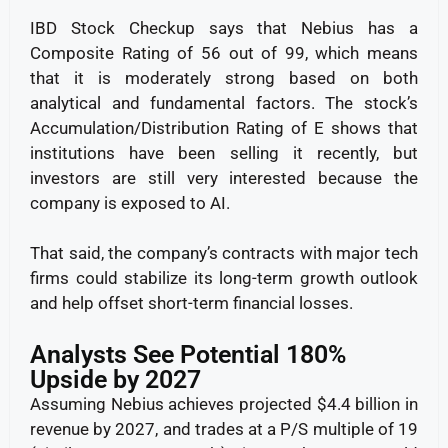
IBD Stock Checkup says that Nebius has a
Composite Rating of 56 out of 99, which means
that it is moderately strong based on both
analytical and fundamental factors. The stock’s
Accumulation/Distribution Rating of E shows that
institutions have been selling it recently, but
investors are still very interested because the
company is exposed to AI.
That said, the company’s contracts with major tech
firms could stabilize its long-term growth outlook
and help offset short-term financial losses.
Analysts See Potential 180%
Upside by 2027
Assuming Nebius achieves projected $4.4 billion in
revenue by 2027, and trades at a P/S multiple of 19