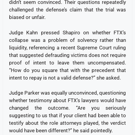
didn’t seem convinced. Their questions repeatedly
challenged the defense’s claim that the trial was
biased or unfair.
Judge Kahn pressed Shapiro on whether FTX’s
collapse was a problem of solvency rather than
liquidity, referencing a recent Supreme Court ruling
that suggested defrauding victims does not require
proof of intent to leave them uncompensated.
“How do you square that with the precedent that
intent to repay is not a valid defense?” she asked.
Judge Parker was equally unconvinced, questioning
whether testimony about FTX’s lawyers would have
changed the outcome. “Are you seriously
suggesting to us that if your client had been able to
testify about the role attorneys played, the verdict
would have been different?” he said pointedly.