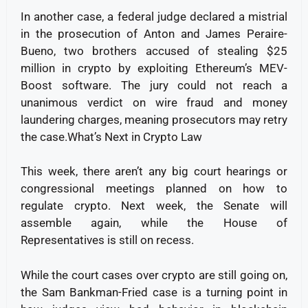
In another case, a federal judge declared a mistrial
in the prosecution of Anton and James Peraire-
Bueno, two brothers accused of stealing $25
million in crypto by exploiting Ethereum’s MEV-
Boost software. The jury could not reach a
unanimous verdict on wire fraud and money
laundering charges, meaning prosecutors may retry
the case.What’s Next in Crypto Law
This week, there aren’t any big court hearings or
congressional meetings planned on how to
regulate crypto. Next week, the Senate will
assemble again, while the House of
Representatives is still on recess.
While the court cases over crypto are still going on,
the Sam Bankman-Fried case is a turning point in