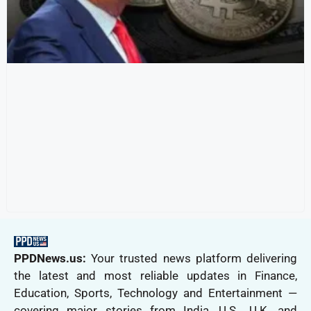
PPDNews.us:
Your trusted news platform delivering
the latest and most reliable updates in Finance,
Education, Sports, Technology and Entertainment —
covering major stories from India, U.S., U.K. and