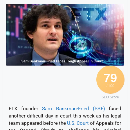
79
/ 100
SEO Score
FTX founder
Sam Bankman-Fried (SBF)
faced
another difficult day in court this week as his legal
team appeared before the
U.S. Court
of Appeals for