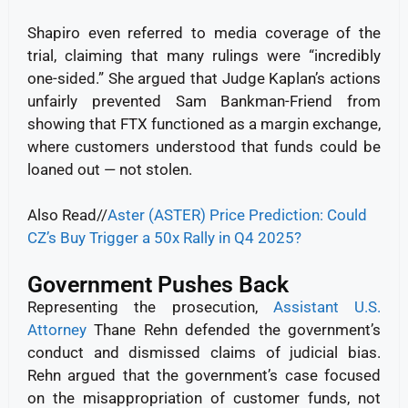
Shapiro even referred to media coverage of the
trial, claiming that many rulings were “incredibly
one-sided.” She argued that Judge Kaplan’s actions
unfairly prevented Sam Bankman-Friend from
showing that FTX functioned as a margin exchange,
where customers understood that funds could be
loaned out — not stolen.
Also Read//
Aster (ASTER) Price Prediction: Could
CZ’s Buy Trigger a 50x Rally in Q4 2025?
Government Pushes Back
Representing the prosecution,
Assistant U.S.
Attorney
Thane Rehn defended the government’s
conduct and dismissed claims of judicial bias.
Rehn argued that the government’s case focused
on the misappropriation of customer funds, not