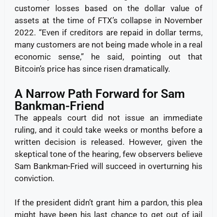
customer losses based on the dollar value of
assets at the time of FTX’s collapse in November
2022. “Even if creditors are repaid in dollar terms,
many customers are not being made whole in a real
economic sense,” he said, pointing out that
Bitcoin’s price has since risen dramatically.
A Narrow Path Forward for Sam
Bankman-Friend
The appeals court did not issue an immediate
ruling, and it could take weeks or months before a
written decision is released. However, given the
skeptical tone of the hearing, few observers believe
Sam Bankman-Fried will succeed in overturning his
conviction.
If the president didn’t grant him a pardon, this plea
might have been his last chance to get out of jail