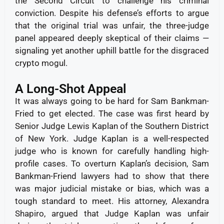
the Second Circuit to challenge his criminal
conviction. Despite his defense’s efforts to argue
that the original trial was unfair, the three-judge
panel appeared deeply skeptical of their claims —
signaling yet another uphill battle for the disgraced
crypto mogul.
A Long-Shot Appeal
It was always going to be hard for Sam Bankman-
Fried to get elected. The case was first heard by
Senior Judge Lewis Kaplan of the Southern District
of New York.
Judge Kaplan is a well-respected
judge who is known for carefully handling high-
profile cases. To overturn Kaplan’s decision, Sam
Bankman-Friend lawyers had to show that there
was major judicial mistake or bias, which was a
tough standard to meet.
His attorney, Alexandra
Shapiro, argued that Judge Kaplan was unfair