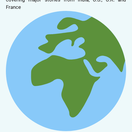
France