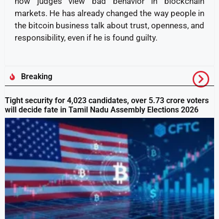
how judges view bad behavior in blockchain
markets. He has already changed the way people in
the bitcoin business talk about trust, openness, and
responsibility, even if he is found guilty.
Breaking
Tight security for 4,023 candidates, over 5.73 crore voters
will decide fate in Tamil Nadu Assembly Elections 2026