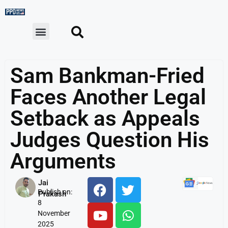
Sam Bankman-Fried
Faces Another Legal
Setback as Appeals
Judges Question His
Arguments
Jai
Publish on:
Prakash
8
November
2025