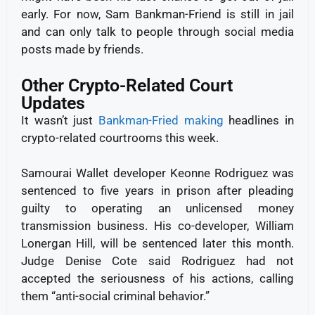
early.
For now, Sam Bankman-Friend is still in jail
and can only talk to people through social media
posts made by friends.
Other Crypto-Related Court
Updates
It wasn’t just
Bankman-Fried making
headlines in
crypto-related courtrooms this week.
Samourai Wallet developer Keonne Rodriguez was
sentenced to five years in prison after pleading
guilty to operating an unlicensed money
transmission business. His co-developer, William
Lonergan Hill, will be sentenced later this month.
Judge Denise Cote said Rodriguez had not
accepted the seriousness of his actions, calling
them “anti-social criminal behavior.”