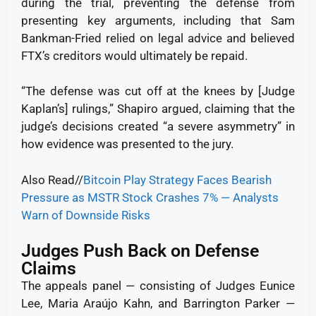
during the trial, preventing the defense from
presenting key arguments, including that Sam
Bankman-Fried relied on legal advice and believed
FTX’s creditors would ultimately be repaid.
“The defense was cut off at the knees by [Judge
Kaplan’s] rulings,” Shapiro argued, claiming that the
judge’s decisions created “a severe asymmetry” in
how evidence was presented to the jury.
Also Read//
Bitcoin Play Strategy Faces Bearish
Pressure as MSTR Stock Crashes 7% — Analysts
Warn of Downside Risks
Judges Push Back on Defense
Claims
The appeals panel — consisting of Judges Eunice
Lee, Maria Araújo Kahn, and Barrington Parker —