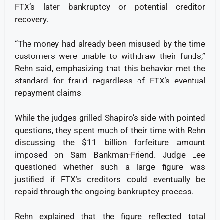
FTX’s later bankruptcy or potential creditor
recovery.
“The money had already been misused by the time
customers were unable to withdraw their funds,”
Rehn said, emphasizing that this behavior met the
standard for fraud regardless of FTX’s eventual
repayment claims.
While the judges grilled Shapiro’s side with pointed
questions, they spent much of their time with Rehn
discussing the $11 billion forfeiture amount
imposed on Sam Bankman-Friend. Judge Lee
questioned whether such a large figure was
justified if FTX’s creditors could eventually be
repaid through the ongoing bankruptcy process.
Rehn explained that the figure reflected total