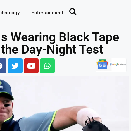
chnology
Entertainment
Is Wearing Black Tape
 the Day-Night Test