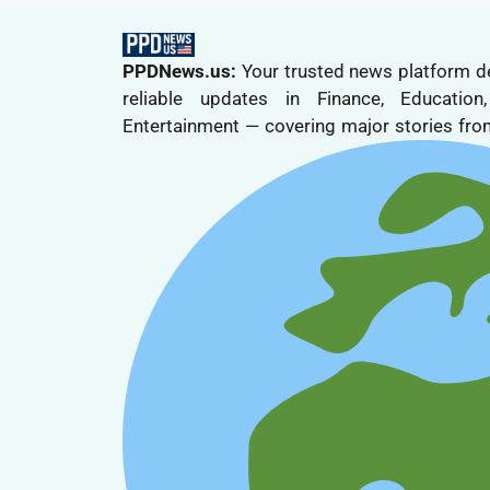
PPDNews.us:
Your trusted news platform de
reliable updates in Finance, Educatio
Entertainment — covering major stories from