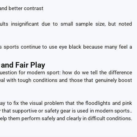
and better contrast
lts insignificant due to small sample size, but noted
ss sports continue to use eye black because many feel a
 and Fair Play
question for modern sport: how do we tell the difference
eal with tough conditions and those that genuinely boost
y to fix the visual problem that the floodlights and pink
that supportive or safety gear is used in modern sports..
elp them perform safely and clearly in difficult conditions.