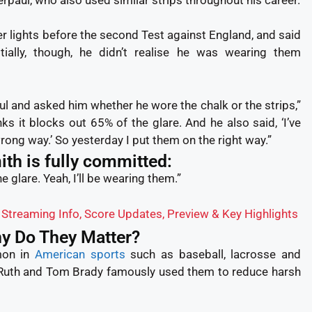
er lights before the second Test against England, and said
nitially, though, he didn’t realise he was wearing them
l and asked him whether he wore the chalk or the strips,”
nks it blocks out 65% of the glare. And he also said, ‘I’ve
ong way.’ So yesterday I put them on the right way.”
th is fully committed:
he glare. Yeah, I’ll be wearing them.”
, Streaming Info, Score Updates, Preview & Key Highlights
hy Do They Matter?
mon in
American sports
such as baseball, lacrosse and
 Ruth and Tom Brady famously used them to reduce harsh