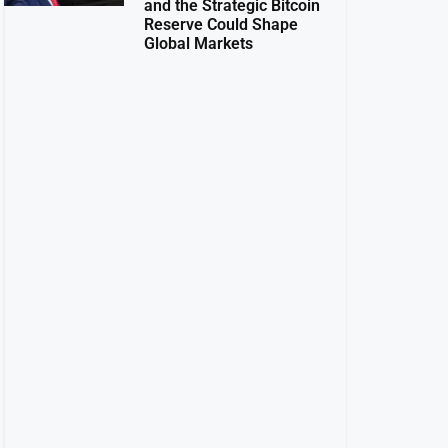
and the Strategic Bitcoin
Reserve Could Shape
Global Markets