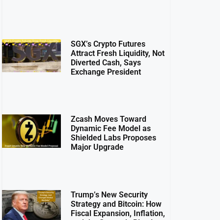
SGX’s Crypto Futures
Attract Fresh Liquidity, Not
Diverted Cash, Says
Exchange President
Zcash Moves Toward
Dynamic Fee Model as
Shielded Labs Proposes
Major Upgrade
Trump’s New Security
Strategy and Bitcoin: How
Fiscal Expansion, Inflation,