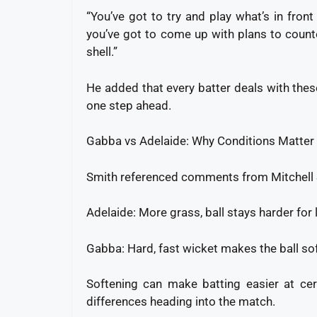
“You’ve got to try and play what’s in fron
you’ve got to come up with plans to counte
shell.”
He added that every batter deals with these
one step ahead.
Gabba vs Adelaide: Why Conditions Matter
Smith referenced comments from Mitchell St
Adelaide: More grass, ball stays harder for
Gabba: Hard, fast wicket makes the ball so
Softening can make batting easier at cer
differences heading into the match.