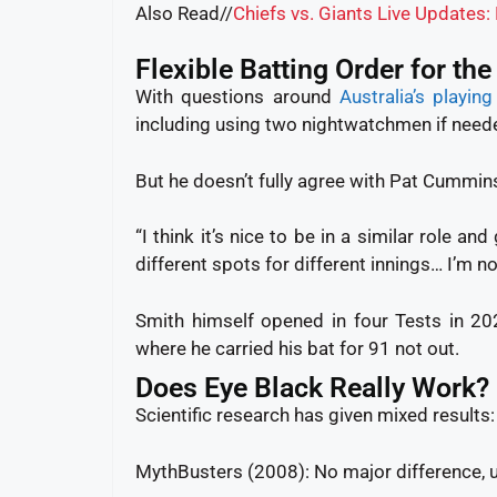
Also Read//
Chiefs vs. Giants Live Updates
Flexible Batting Order for the
With questions around
Australia’s playin
including using two nightwatchmen if need
But he doesn’t fully agree with Pat Cummins
“I think it’s nice to be in a similar role a
different spots for different innings… I’m no
Smith himself opened in four Tests in 20
where he carried his bat for 91 not out.
Does Eye Black Really Work?
Scientific research has given mixed results:
MythBusters (2008): No major difference, 