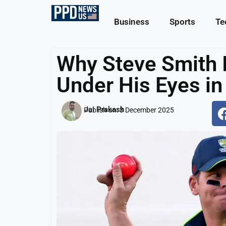
Business
Sports
Te
Why Steve Smith 
Under His Eyes in
Jai Prakash
Publish on:
3 December 2025