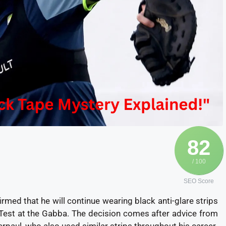
82
/ 100
SEO Score
rmed that he will continue wearing black anti-glare strips
 Test at the Gabba. The decision comes after advice from
paul, who also used similar strips throughout his career.