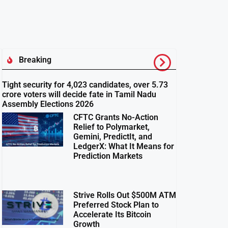
Breaking
Tight security for 4,023 candidates, over 5.73
crore voters will decide fate in Tamil Nadu
Assembly Elections 2026
CFTC Grants No-Action
Relief to Polymarket,
Gemini, PredictIt, and
LedgerX: What It Means for
Prediction Markets
Strive Rolls Out $500M ATM
Preferred Stock Plan to
Accelerate Its Bitcoin
Growth