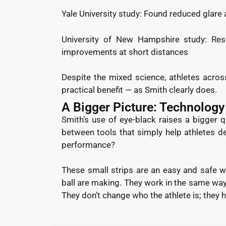
Yale University study: Found reduced glare 
University of New Hampshire study: Resu
improvements at short distances
Despite the mixed science, athletes acro
practical benefit — as Smith clearly does.
A Bigger Picture: Technology
Smith’s use of eye-black raises a bigger 
between tools that simply help athletes d
performance?
These small strips are an easy and safe wa
ball are making. They work in the same way 
They don’t change who the athlete is; they h