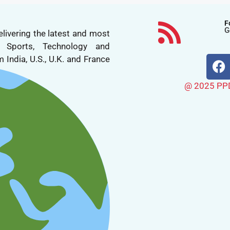
F
G
livering the latest and most
n, Sports, Technology and
 India, U.S., U.K. and France
@ 2025 PPDN