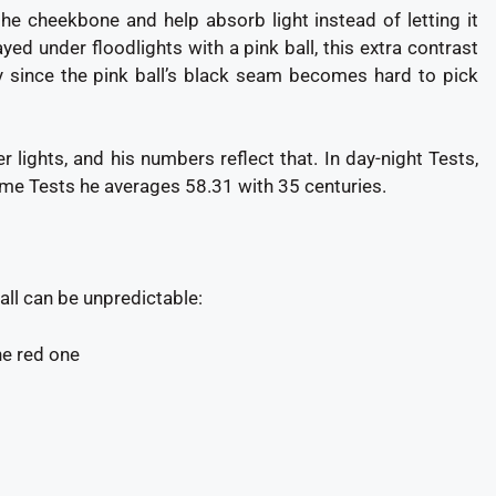
the cheekbone and help absorb light instead of letting it
ayed under floodlights with a pink ball, this extra contrast
y since the pink ball’s black seam becomes hard to pick
 lights, and his numbers reflect that. In day-night Tests,
time Tests he averages 58.31 with 35 centuries.
all can be unpredictable:
he red one