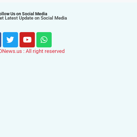
ollow Us on Social Media
et Latest Update on Social Media
ews.us : All right reserved