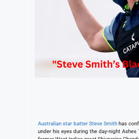
Australian star batter Steve Smith
has confi
under his eyes during the day-night Ashes
former West Indies great Shivnarine Chander