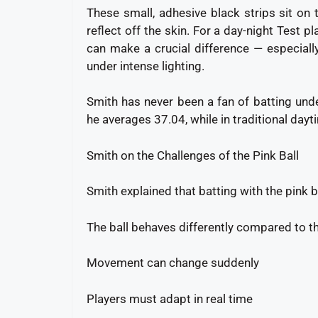
These small, adhesive black strips sit on 
reflect off the skin. For a day-night Test pl
can make a crucial difference — especiall
under intense lighting.
Smith has never been a fan of batting under
he averages 37.04, while in traditional day
Smith on the Challenges of the Pink Ball
Smith explained that batting with the pink b
The ball behaves differently compared to t
Movement can change suddenly
Players must adapt in real time