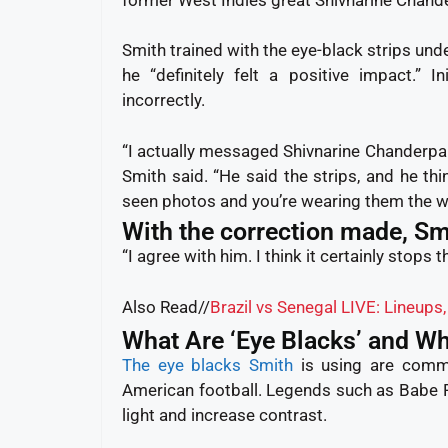
Smith trained with the eye-black strips und
he “definitely felt a positive impact.” I
incorrectly.
“I actually messaged Shivnarine Chanderpau
Smith said. “He said the strips, and he thi
seen photos and you’re wearing them the wr
With the correction made, Smi
“I agree with him. I think it certainly stops t
Also Read//
Brazil vs Senegal LIVE: Lineups
What Are ‘Eye Blacks’ and W
The eye blacks Smith
is using are com
American football. Legends such as Babe
light and increase contrast.