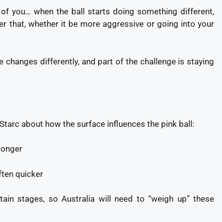
t of you… when the ball starts doing something different,
r that, whether it be more aggressive or going into your
 changes differently, and part of the challenge is staying
arc about how the surface influences the pink ball:
 longer
ften quicker
tain stages, so Australia will need to “weigh up” these