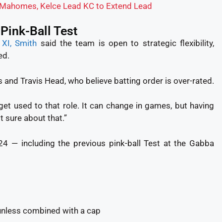
: Mahomes, Kelce Lead KC to Extend Lead
 Pink-Ball Test
g XI, Smith
said the team is open to strategic flexibility,
ed.
 and Travis Head, who believe batting order is over-rated.
nd get used to that role. It can change in games, but having
t sure about that.”
24 — including the previous pink-ball Test at the Gabba
unless combined with a cap